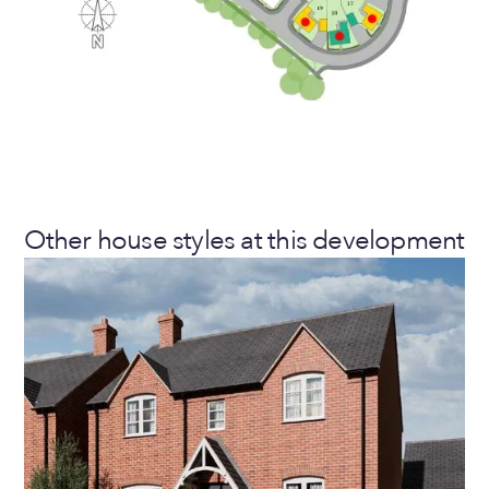
Other house styles at this development