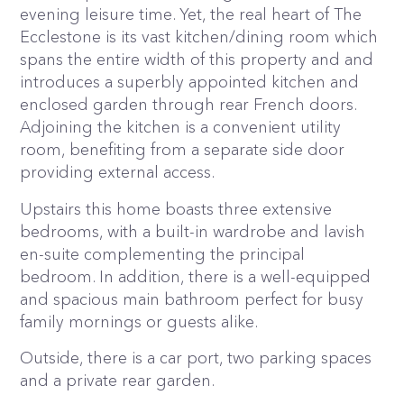
evening leisure time. Yet, the real heart of The
Ecclestone is its vast kitchen/dining room which
spans the entire width of this property and and
introduces a superbly appointed kitchen and
enclosed garden through rear French doors.
Adjoining the kitchen is a convenient utility
room, benefiting from a separate side door
providing external access.
Upstairs this home boasts three extensive
bedrooms, with a built-in wardrobe and lavish
en-suite complementing the principal
bedroom. In addition, there is a well-equipped
and spacious main bathroom perfect for busy
family mornings or guests alike.
Outside, there is a car port, two parking spaces
and a private rear garden.