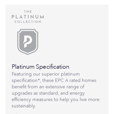
Platinum Specification
Featuring our superior platinum
specification*, these EPC A rated homes
benefit from an extensive range of
upgrades as standard, and energy
efficiency measures to help you live more
sustainably.