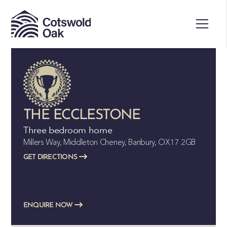
ALL SOLD
THE ECCLESTONE
Three bedroom home
Millers Way, Middleton Cheney, Banbury, OX17 2GB
GET DIRECTIONS
ENQUIRE NOW