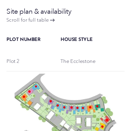
Site plan & availability
Scroll for full table
PLOT NUMBER
HOUSE STYLE
Plot 2
The Ecclestone