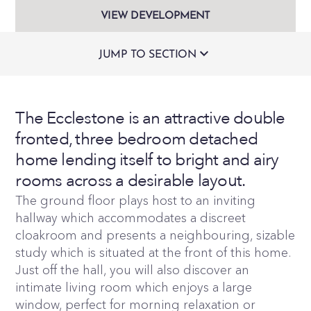
VIEW DEVELOPMENT
JUMP TO SECTION
The Ecclestone is an attractive double
fronted, three bedroom detached
home lending itself to bright and airy
rooms across a desirable layout.
The ground floor plays host to an inviting
hallway which accommodates a discreet
cloakroom and presents a neighbouring, sizable
study which is situated at the front of this home.
Just off the hall, you will also discover an
intimate living room which enjoys a large
window, perfect for morning relaxation or