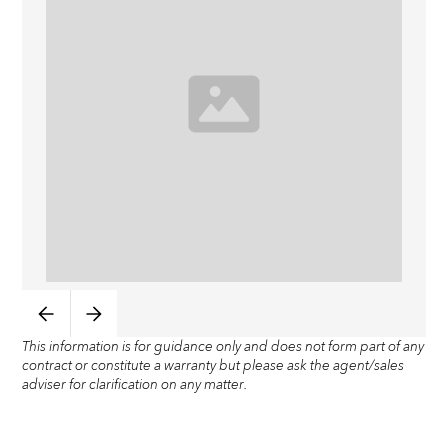
This information is for guidance only and does not form part of any
contract or constitute a warranty but please ask the agent/sales
adviser for clarification on any matter.