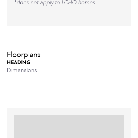
*does not apply to LCHO homes
Floorplans
HEADING
Dimensions