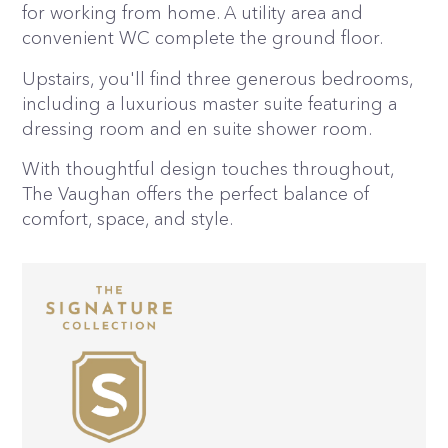
for working from home. A utility area and
convenient WC complete the ground floor.
Upstairs, you'll find three generous bedrooms,
including a luxurious master suite featuring a
dressing room and en suite shower room.
With thoughtful design touches throughout,
The Vaughan offers the perfect balance of
comfort, space, and style.