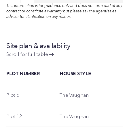
This information is for guidance only and does not form part of any
contract or constitute a warranty but please ask the agent/sales
adviser for clarification on any matter.
Site plan & availability
Scroll for full table
PLOT NUMBER
HOUSE STYLE
Plot 5
The Vaughan
Plot 12
The Vaughan