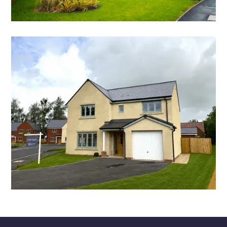
SHOW HOME FOR SALE
THE LUCY
4 bedroom detached home
STAMP DUTY & DEPOSIT CONTRIBUTION
THE CLIFFORD
4 bedroom detached home