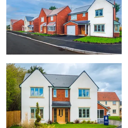
FINAL 3 BEDROOM HOME
THE FERRERS
3 bedroom detached home