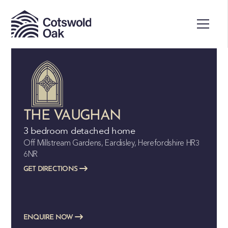
ALL SOLD
THE VAUGHAN
3 bedroom detached home
Off Millstream Gardens, Eardisley, Herefordshire HR3
6NR
GET DIRECTIONS
ENQUIRE NOW