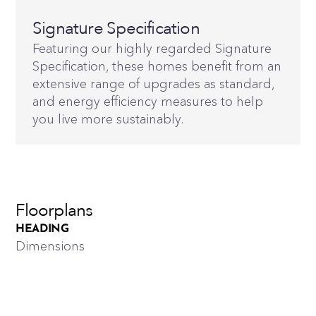
Signature Specification
Featuring our highly regarded Signature
Specification, these homes benefit from an
extensive range of upgrades as standard,
and energy efficiency measures to help
you live more sustainably.
Floorplans
HEADING
Dimensions