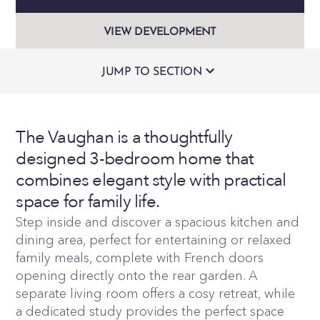
VIEW DEVELOPMENT
JUMP TO SECTION
The Vaughan is a thoughtfully
designed 3-bedroom home that
combines elegant style with practical
space for family life.
Step inside and discover a spacious kitchen and
dining area, perfect for entertaining or relaxed
family meals, complete with French doors
opening directly onto the rear garden. A
separate living room offers a cosy retreat, while
a dedicated study provides the perfect space