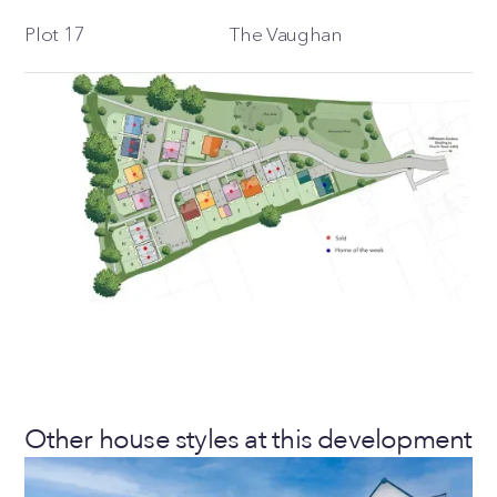
Plot 17
The Vaughan
Other house styles at this development